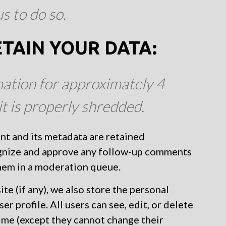
s to do so.
TAIN YOUR DATA:
ation for approximately 4
it is properly shredded.
nt and its metadata are retained
cognize and approve any follow-up comments
them in a moderation queue.
te (if any), we also store the personal
er profile. All users can see, edit, or delete
time (except they cannot change their