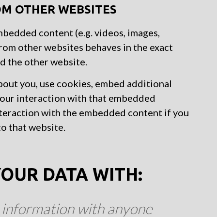
M OTHER WEBSITES
embedded content (e.g. videos, images,
from other websites behaves in the exact
ed the other website.
bout you, use cookies, embed additional
 your interaction with that embedded
nteraction with the embedded content if you
to that website.
OUR DATA WITH:
 information with anyone