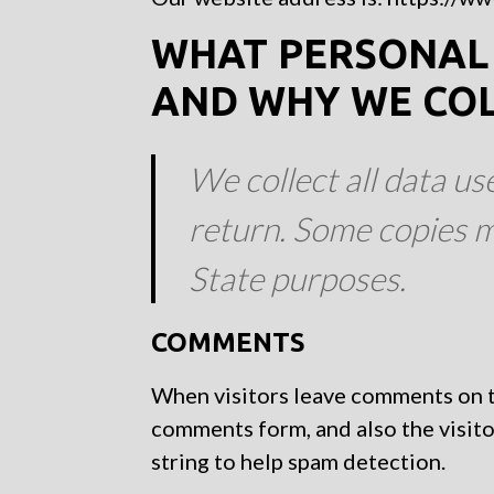
WHAT PERSONAL 
AND WHY WE COLL
We collect all data us
return. Some copies m
State purposes.
COMMENTS
When visitors leave comments on th
comments form, and also the visito
string to help spam detection.