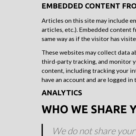
EMBEDDED CONTENT FRO
Articles on this site may include 
articles, etc.). Embedded content 
same way as if the visitor has visit
These websites may collect data a
third-party tracking, and monitor
content, including tracking your i
have an account and are logged in 
ANALYTICS
WHO WE SHARE Y
We do not share your