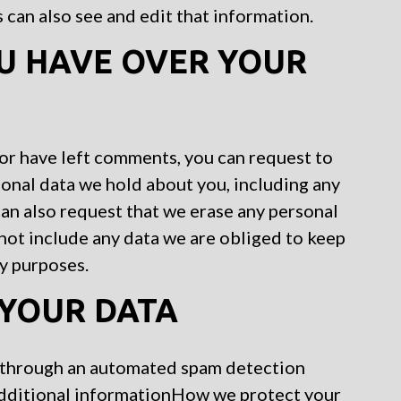
can also see and edit that information.
U HAVE OVER YOUR
, or have left comments, you can request to
sonal data we hold about you, including any
can also request that we erase any personal
not include any data we are obliged to keep
ty purposes.
YOUR DATA
 through an automated spam detection
Additional informationHow we protect your