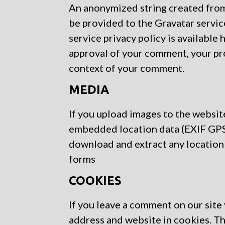
An anonymized string created from 
be provided to the Gravatar service
service privacy policy is available 
approval of your comment, your profi
context of your comment.
MEDIA
If you upload images to the websit
embedded location data (EXIF GPS)
download and extract any location
forms
COOKIES
If you leave a comment on our site
address and website in cookies. Th