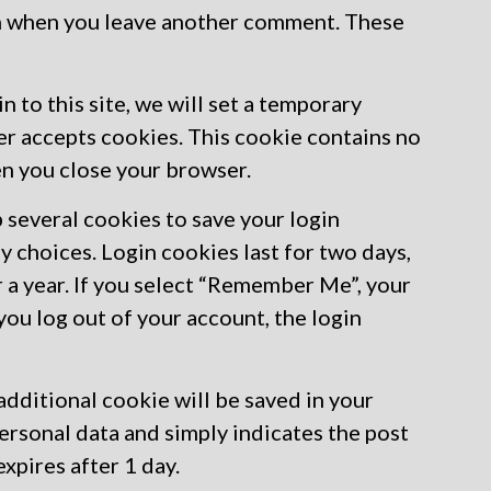
gain when you leave another comment. These
n to this site, we will set a temporary
er accepts cookies. This cookie contains no
en you close your browser.
p several cookies to save your login
y choices. Login cookies last for two days,
r a year. If you select “Remember Me”, your
 you log out of your account, the login
n additional cookie will be saved in your
ersonal data and simply indicates the post
 expires after 1 day.