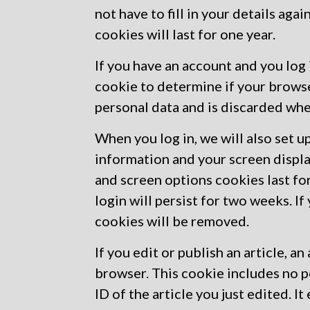
not have to fill in your details a
cookies will last for one year.
If you have an account and you log i
cookie to determine if your brows
personal data and is discarded wh
When you log in, we will also set u
information and your screen displa
and screen options cookies last fo
login will persist for two weeks. If
cookies will be removed.
If you edit or publish an article, a
browser. This cookie includes no p
ID of the article you just edited. It