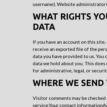
username). Website administrators 
WHAT RIGHTS YO
DATA
If you have an account on this site
receive an exported file of the per
data you have provided to us. You 
data we hold about you. This does 
for administrative, legal, or securi
WHERE WE SEND 
Visitor comments may be checked
service.Your contact information