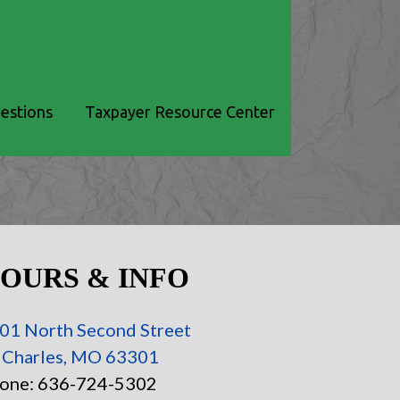
estions
Taxpayer Resource Center
OURS & INFO
01 North Second Street
. Charles, MO 63301
one: 636-724-5302