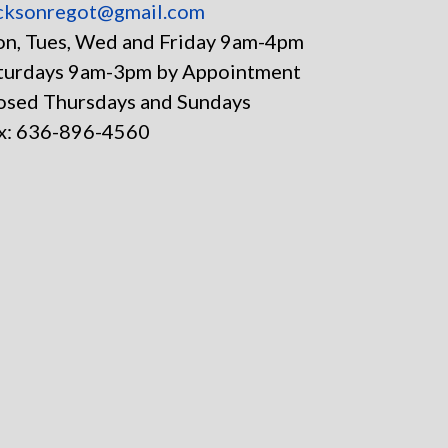
cksonregot@gmail.com
n, Tues, Wed and Friday 9am-4pm
turdays 9am-3pm by Appointment
osed Thursdays and Sundays
x: 636-896-4560