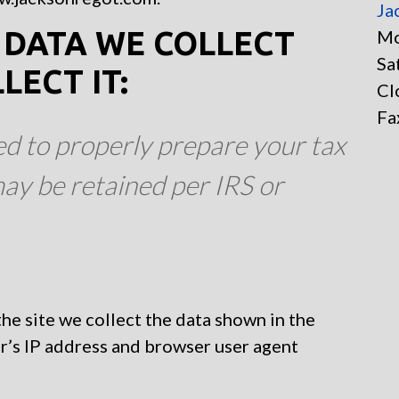
Ja
DATA WE COLLECT
Mo
Sa
ECT IT:
Cl
Fa
ed to properly prepare your tax
ay be retained per IRS or
e site we collect the data shown in the
r’s IP address and browser user agent