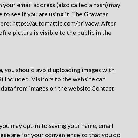
your email address (also called a hash) may
 to see if you are using it. The Gravatar
here: https://automattic.com/privacy/. After
le picture is visible to the public in the
e, you should avoid uploading images with
 included. Visitors to the website can
 data from images on the website.Contact
 you may opt-in to saving your name, email
ese are for your convenience so that you do