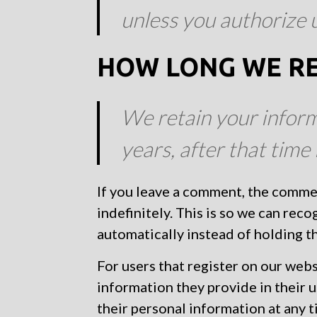
unless you authorize u
HOW LONG WE RE
We retain your inform
years, after that time 
If you leave a comment, the comme
indefinitely. This is so we can re
automatically instead of holding 
For users that register on our websi
information they provide in their us
their personal information at any 