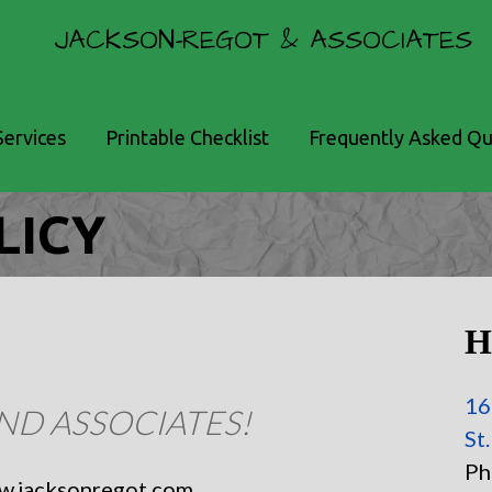
JACKSON-REGOT & ASSOCIATES
Services
Printable Checklist
Frequently Asked Qu
LICY
H
16
ND ASSOCIATES!
St
Ph
ww.jacksonregot.com.